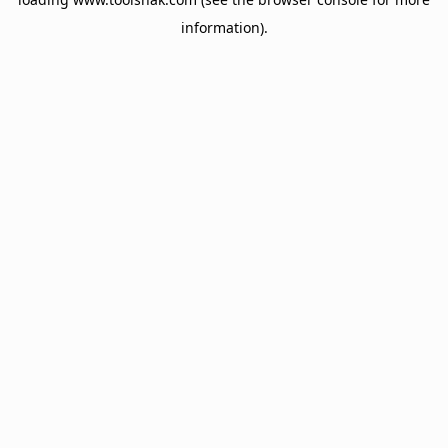
information).