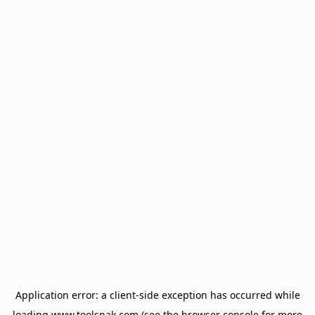
Application error: a
client
-side exception has occurred while
loading
www.toolsnak.com
(see the
browser console
for more