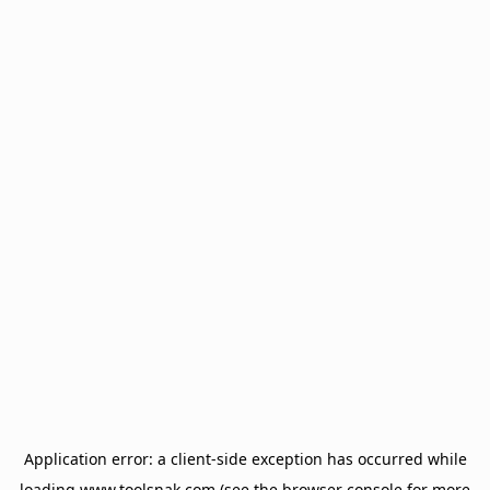
Application error: a
client
-side exception has occurred while
loading
www.toolsnak.com
(see the
browser console
for more