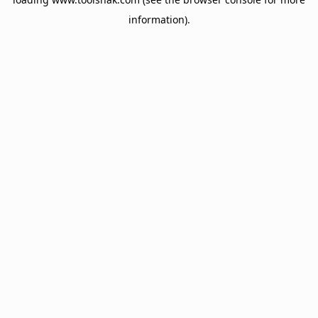
information).