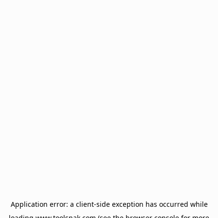
Application error: a
client
-side exception has occurred while
loading
www.toolsnak.com
(see the
browser console
for more