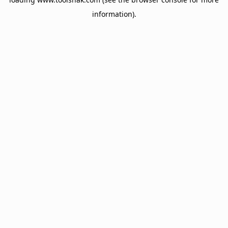
information).