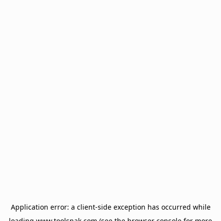
Application error: a
client
-side exception has occurred while
loading
www.toolsnak.com
(see the
browser console
for more