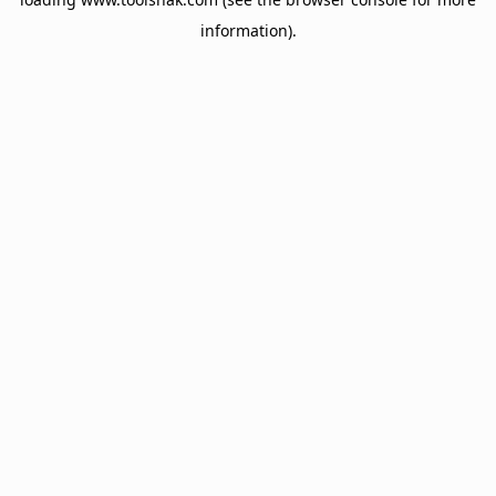
information).