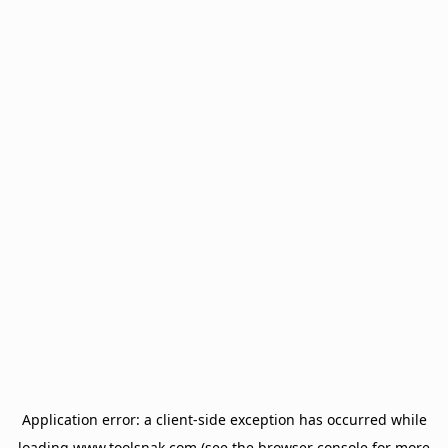
Application error: a
client
-side exception has occurred while
loading
www.toolsnak.com
(see the
browser console
for more