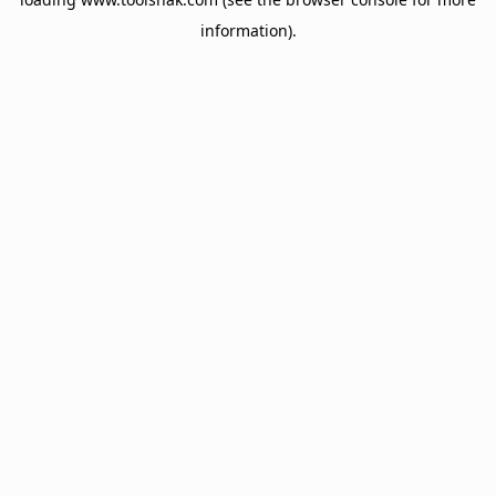
information).