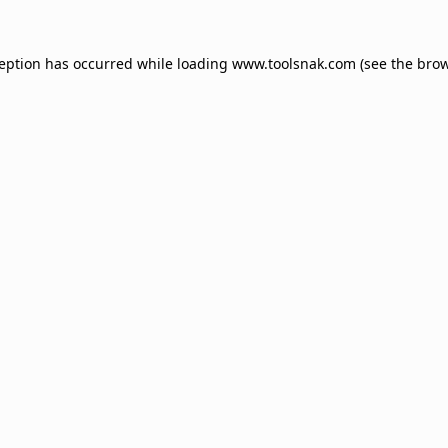
ception has occurred while loading
www.toolsnak.com
(see the
brow