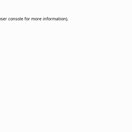
ser console
for more information).