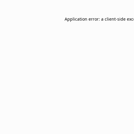
Application error: a
client
-side ex