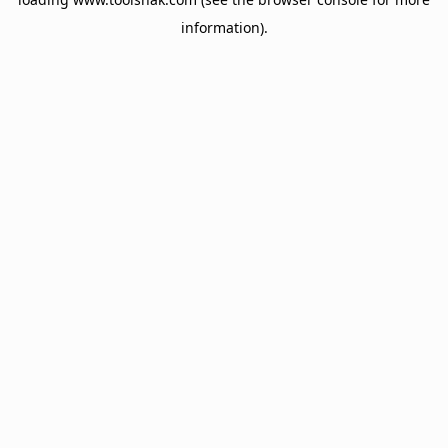
information).