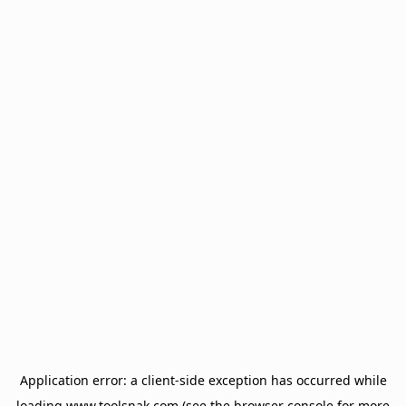
Application error: a
client
-side exception has occurred while
loading
www.toolsnak.com
(see the
browser console
for more