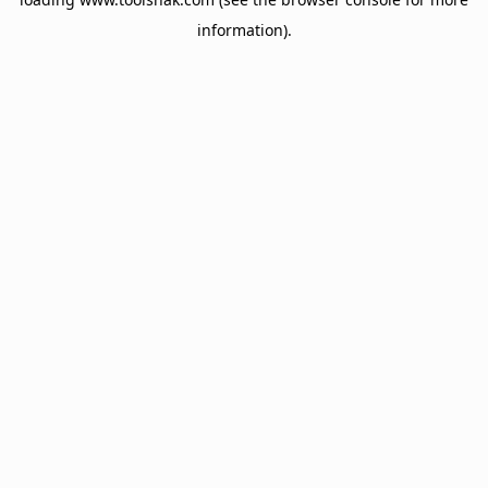
information).