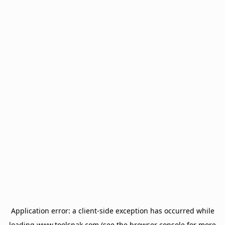
Application error: a
client
-side exception has occurred while
loading
www.toolsnak.com
(see the
browser console
for more