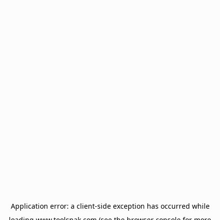
Application error: a
client
-side exception has occurred while
loading
www.toolsnak.com
(see the
browser console
for more