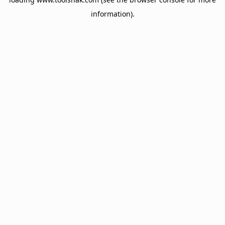
information).