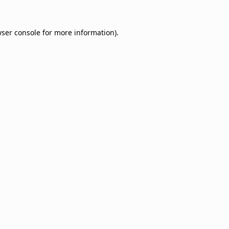
ser console
for more information).