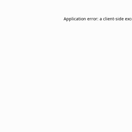
Application error: a
client
-side ex