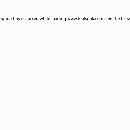
ception has occurred while loading
www.toolsnak.com
(see the
brow