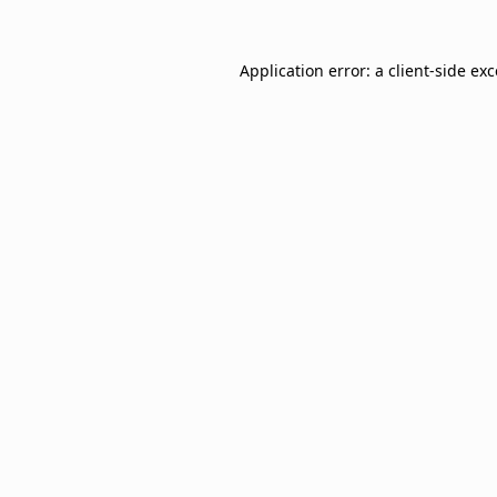
Application error: a
client
-side ex