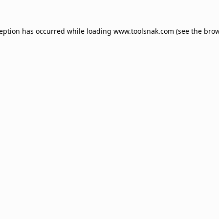
ception has occurred while loading
www.toolsnak.com
(see the
brow