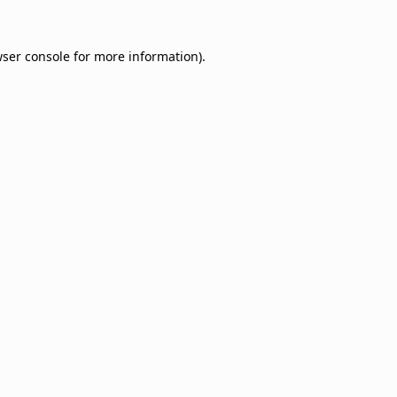
ser console
for more information).