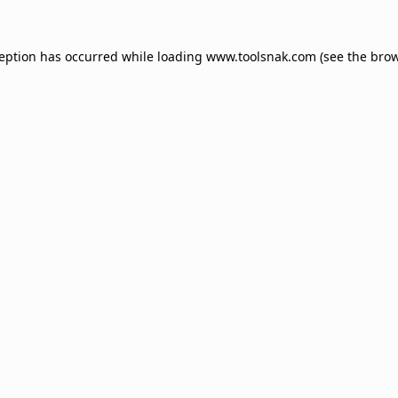
ception has occurred while loading
www.toolsnak.com
(see the
brow