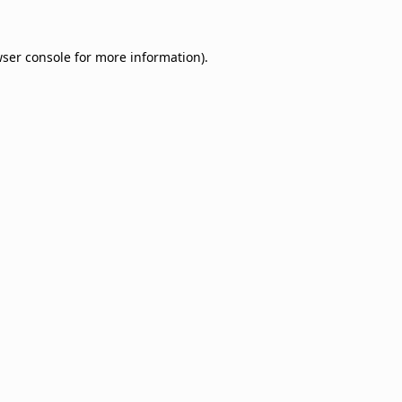
ser console
for more information).