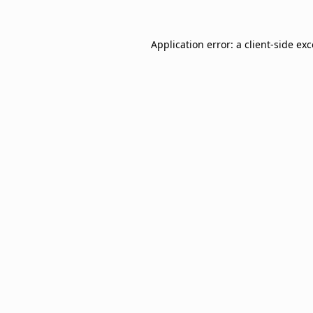
Application error: a
client
-side ex