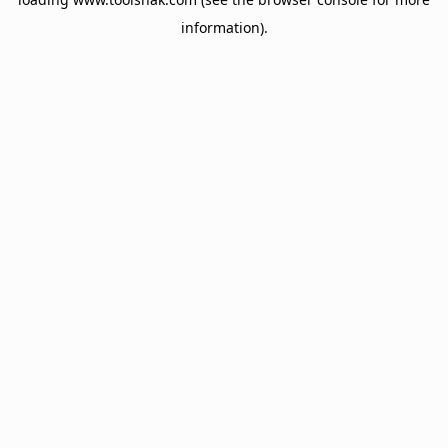
information).