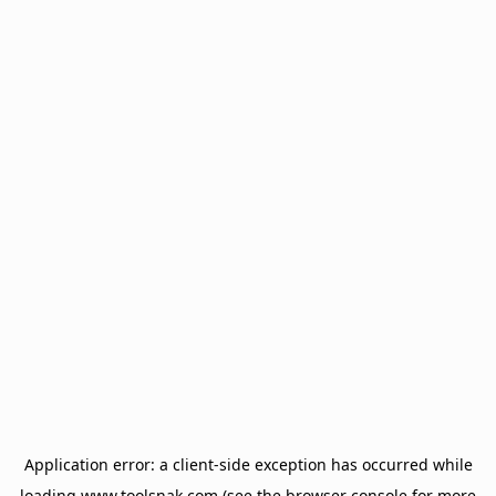
Application error: a
client
-side exception has occurred while
loading
www.toolsnak.com
(see the
browser console
for more