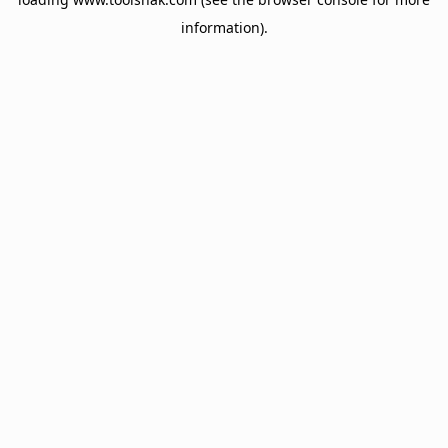
information).