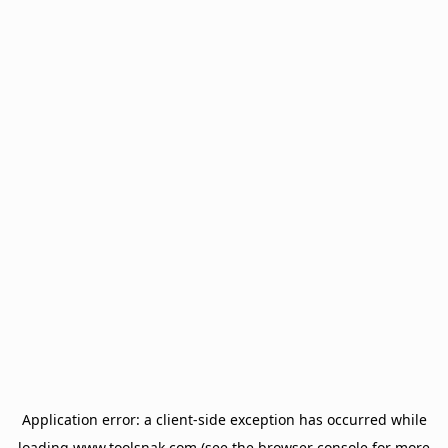
Application error: a
client
-side exception has occurred while
loading
www.toolsnak.com
(see the
browser console
for more