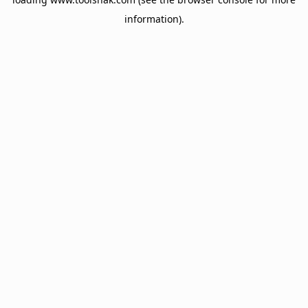
information).