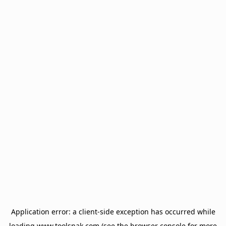
Application error: a
client
-side exception has occurred while
loading
www.toolsnak.com
(see the
browser console
for more