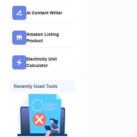
AI Content Writer
Amazon Listing
Product
Electricity Unit
Calculator
Recently Used Tools