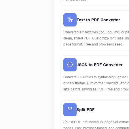
Text to PDF Converter
Convert plain text files (.txt, .log, .md) or p
clean, styled PDF. Customize font, size, 
page format. Free and browser-based.
JSON to PDF Converter
Convert JSON files to syntax-highlighted P
or dark theme. Auto-format, validate, and
size before saving as PDF. Free and brow
Split PDF
Split a PDF into individual pages or extrac
pages. Fast, browser-based, and complete