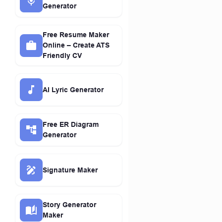
Generator
Free Resume Maker
Online – Create ATS
Friendly CV
AI Lyric Generator
Free ER Diagram
Generator
Signature Maker
Story Generator
Maker