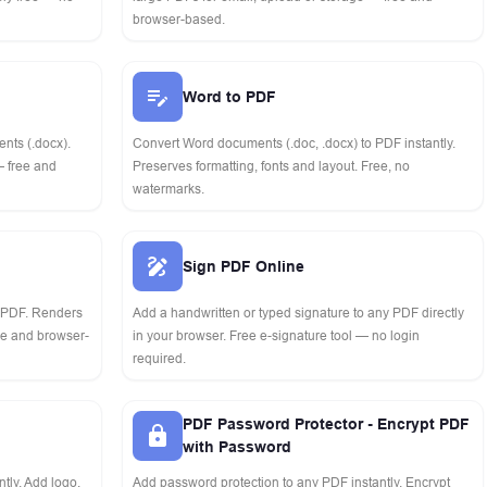
browser-based.
Word to PDF
nts (.docx).
Convert Word documents (.doc, .docx) to PDF instantly.
— free and
Preserves formatting, fonts and layout. Free, no
watermarks.
Sign PDF Online
o PDF. Renders
Add a handwritten or typed signature to any PDF directly
ree and browser-
in your browser. Free e-signature tool — no login
required.
PDF Password Protector - Encrypt PDF
with Password
tly. Add logo,
Add password protection to any PDF instantly. Encrypt