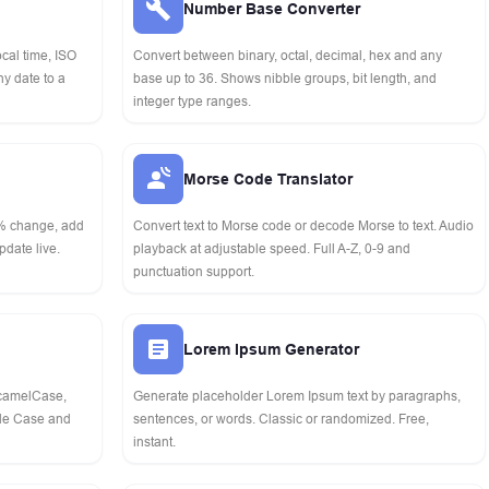
Number Base Converter
cal time, ISO
Convert between binary, octal, decimal, hex and any
y date to a
base up to 36. Shows nibble groups, bit length, and
integer type ranges.
Morse Code Translator
 % change, add
Convert text to Morse code or decode Morse to text. Audio
pdate live.
playback at adjustable speed. Full A-Z, 0-9 and
punctuation support.
Lorem Ipsum Generator
 camelCase,
Generate placeholder Lorem Ipsum text by paragraphs,
tle Case and
sentences, or words. Classic or randomized. Free,
instant.