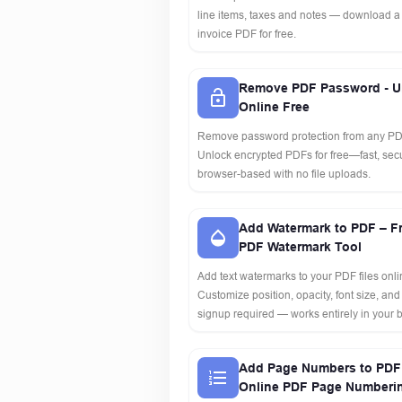
line items, taxes and notes — download a
invoice PDF for free.
Remove PDF Password - U
Online Free
Remove password protection from any PDF
Unlock encrypted PDFs for free—fast, se
browser-based with no file uploads.
Add Watermark to PDF – F
PDF Watermark Tool
Add text watermarks to your PDF files onlin
Customize position, opacity, font size, and
signup required — works entirely in your 
Add Page Numbers to PDF 
Online PDF Page Numberi