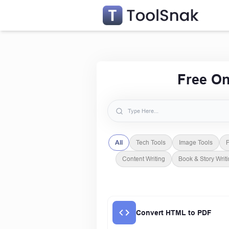
Free On
All
Tech Tools
Image Tools
P
Content Writing
Book & Story Writ
Convert HTML to PDF