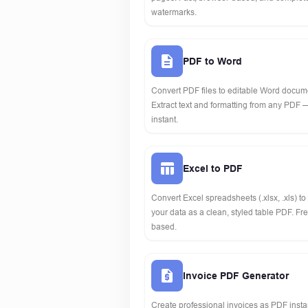
watermarks.
PDF to Word
Convert PDF files to editable Word docume
Extract text and formatting from any PDF 
instant.
Excel to PDF
Convert Excel spreadsheets (.xlsx, .xls) t
your data as a clean, styled table PDF. F
based.
Invoice PDF Generator
Create professional invoices as PDF instan