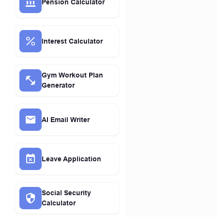
Pension Calculator
Interest Calculator
Gym Workout Plan
Generator
AI Email Writer
Leave Application
Social Security
Calculator