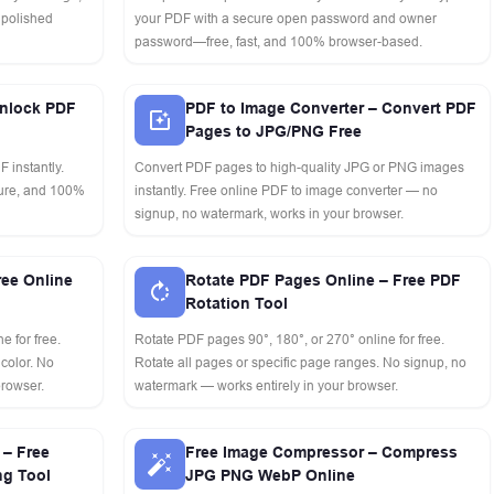
 polished
your PDF with a secure open password and owner
password—free, fast, and 100% browser-based.
nlock PDF
PDF to Image Converter – Convert PDF
Pages to JPG/PNG Free
 instantly.
Convert PDF pages to high-quality JPG or PNG images
cure, and 100%
instantly. Free online PDF to image converter — no
signup, no watermark, works in your browser.
ree Online
Rotate PDF Pages Online – Free PDF
Rotation Tool
e for free.
Rotate PDF pages 90°, 180°, or 270° online for free.
 color. No
Rotate all pages or specific page ranges. No signup, no
browser.
watermark — works entirely in your browser.
– Free
Free Image Compressor – Compress
ng Tool
JPG PNG WebP Online