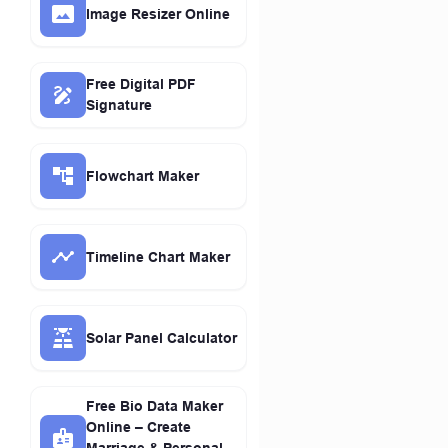
Image Resizer Online
Free Digital PDF
Signature
Flowchart Maker
Timeline Chart Maker
Solar Panel Calculator
Free Bio Data Maker
Online – Create