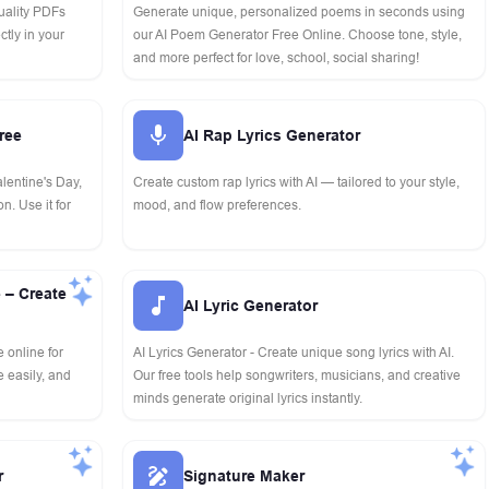
uality PDFs
Generate unique, personalized poems in seconds using
ctly in your
our AI Poem Generator Free Online. Choose tone, style,
and more perfect for love, school, social sharing!
ree
AI Rap Lyrics Generator
alentine's Day,
Create custom rap lyrics with AI — tailored to your style,
n. Use it for
mood, and flow preferences.
 – Create
AI Lyric Generator
 online for
AI Lyrics Generator - Create unique song lyrics with AI.
 easily, and
Our free tools help songwriters, musicians, and creative
minds generate original lyrics instantly.
r
Signature Maker