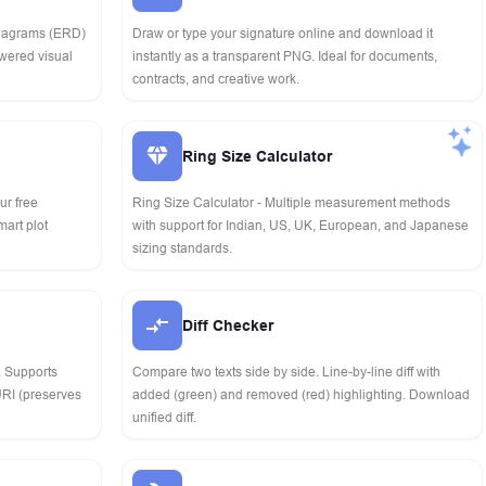
Diagrams (ERD)
Draw or type your signature online and download it
owered visual
instantly as a transparent PNG. Ideal for documents,
contracts, and creative work.
Ring Size Calculator
our free
Ring Size Calculator - Multiple measurement methods
mart plot
with support for Indian, US, UK, European, and Japanese
sizing standards.
Diff Checker
. Supports
Compare two texts side by side. Line-by-line diff with
RI (preserves
added (green) and removed (red) highlighting. Download
unified diff.