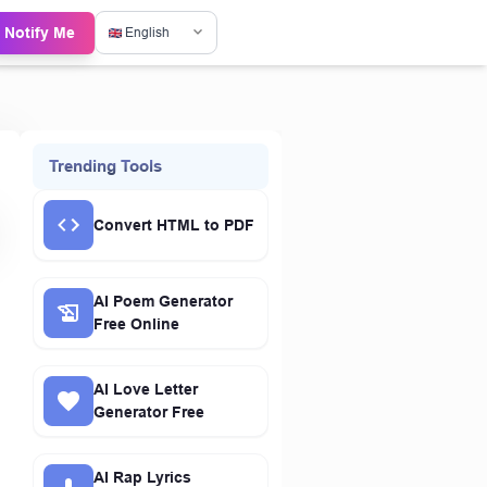
Notify Me
English
Trending Tools
Convert HTML to PDF
AI Poem Generator
Free Online
AI Love Letter
Generator Free
AI Rap Lyrics