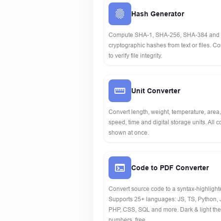
Hash Generator
Compute SHA-1, SHA-256, SHA-384 and
cryptographic hashes from text or files. 
to verify file integrity.
Unit Converter
Convert length, weight, temperature, area
speed, time and digital storage units. All 
shown at once.
Code to PDF Converter
Convert source code to a syntax-highligh
Supports 25+ languages: JS, TS, Python, 
PHP, CSS, SQL and more. Dark & light the
numbers, free.