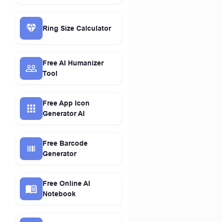
Ring Size Calculator
Free AI Humanizer
Tool
Free App Icon
Generator AI
Free Barcode
Generator
Free Online AI
Notebook