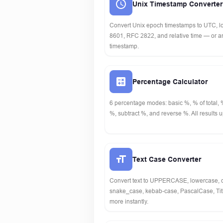
Unix Timestamp Converter
Convert Unix epoch timestamps to UTC, lo
8601, RFC 2822, and relative time — or an
timestamp.
Percentage Calculator
6 percentage modes: basic %, % of total,
%, subtract %, and reverse %. All results u
Text Case Converter
Convert text to UPPERCASE, lowercase,
snake_case, kebab-case, PascalCase, Ti
more instantly.