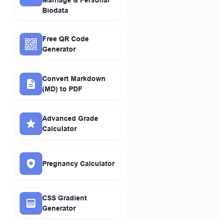
Marriage & Personal
Biodata
Free QR Code
Generator
Convert Markdown
(MD) to PDF
Advanced Grade
Calculator
Pregnancy Calculator
CSS Gradient
Generator