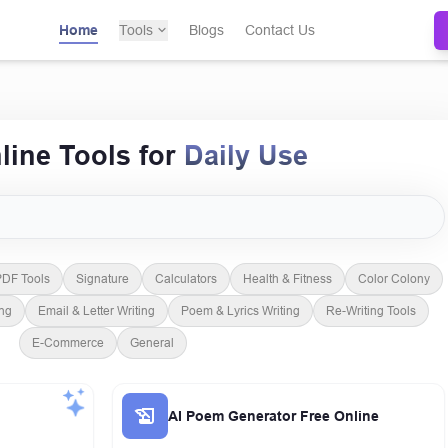
Home
Tools
Blogs
Contact Us
line Tools for
Daily Use
Free AI Tools Directory
DF Tools
Signature
Calculators
Health & Fitness
Color Colony
ing
Email & Letter Writing
Poem & Lyrics Writing
Re-Writing Tools
E-Commerce
General
AI Poem Generator Free Online