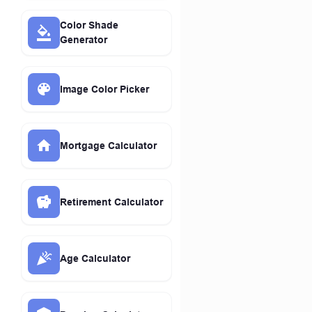
Color Shade
Generator
Image Color Picker
Mortgage Calculator
Retirement Calculator
Age Calculator