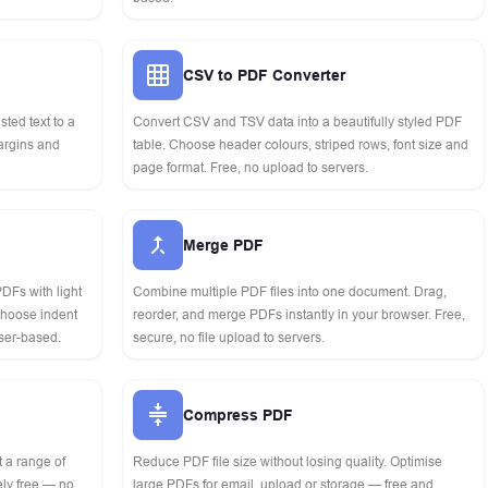
CSV to PDF Converter
asted text to a
Convert CSV and TSV data into a beautifully styled PDF
margins and
table. Choose header colours, striped rows, font size and
page format. Free, no upload to servers.
Merge PDF
DFs with light
Combine multiple PDF files into one document. Drag,
 choose indent
reorder, and merge PDFs instantly in your browser. Free,
ser-based.
secure, no file upload to servers.
Compress PDF
t a range of
Reduce PDF file size without losing quality. Optimise
ly free — no
large PDFs for email, upload or storage — free and