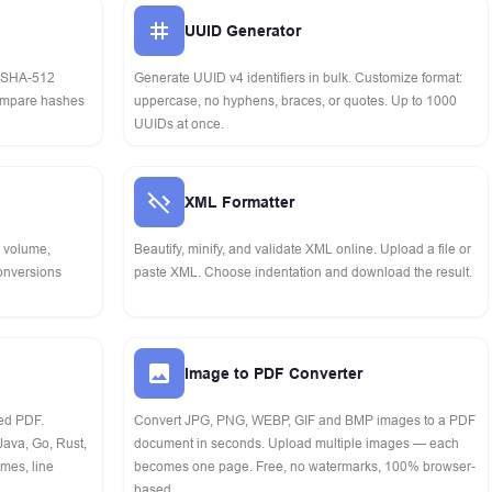
UUID Generator
 SHA-512
Generate UUID v4 identifiers in bulk. Customize format:
Compare hashes
uppercase, no hyphens, braces, or quotes. Up to 1000
UUIDs at once.
XML Formatter
, volume,
Beautify, minify, and validate XML online. Upload a file or
conversions
paste XML. Choose indentation and download the result.
Image to PDF Converter
ted PDF.
Convert JPG, PNG, WEBP, GIF and BMP images to a PDF
Java, Go, Rust,
document in seconds. Upload multiple images — each
mes, line
becomes one page. Free, no watermarks, 100% browser-
based.