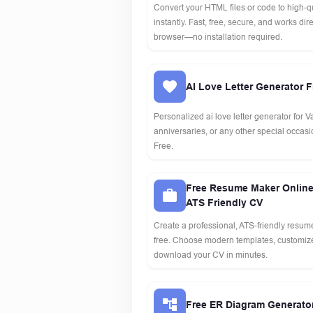
Convert your HTML files or code to high-q
instantly. Fast, free, secure, and works dire
browser—no installation required.
AI Love Letter Generator F
Personalized ai love letter generator for V
anniversaries, or any other special occasio
Free.
Free Resume Maker Online
ATS Friendly CV
Create a professional, ATS-friendly resume
free. Choose modern templates, customize
download your CV in minutes.
Free ER Diagram Generato