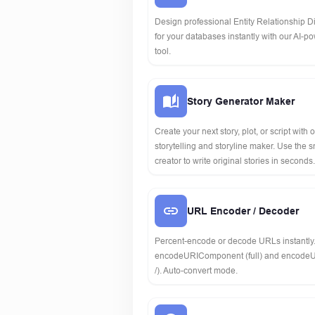
Design professional Entity Relationship 
for your databases instantly with our AI-p
tool.
Story Generator Maker
Create your next story, plot, or script with 
storytelling and storyline maker. Use the s
creator to write original stories in seconds.
URL Encoder / Decoder
Percent-encode or decode URLs instantly
encodeURIComponent (full) and encodeU
/). Auto-convert mode.