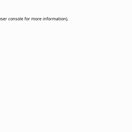
ser console
for more information).