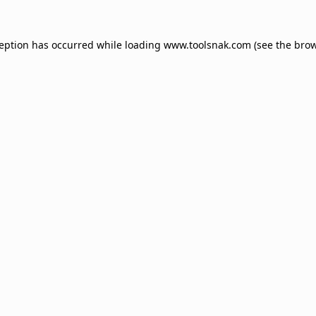
ception has occurred while loading
www.toolsnak.com
(see the
brow