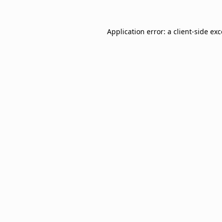
Application error: a
client
-side ex