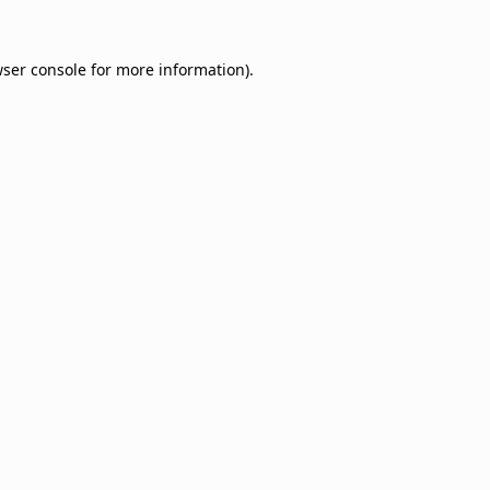
ser console
for more information).