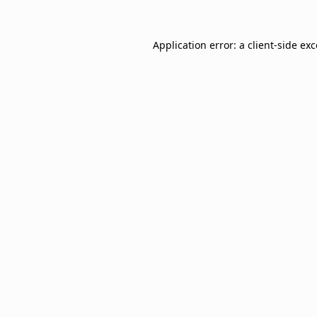
Application error: a
client
-side ex