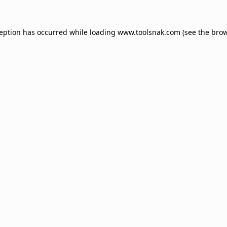
ception has occurred while loading
www.toolsnak.com
(see the
brow