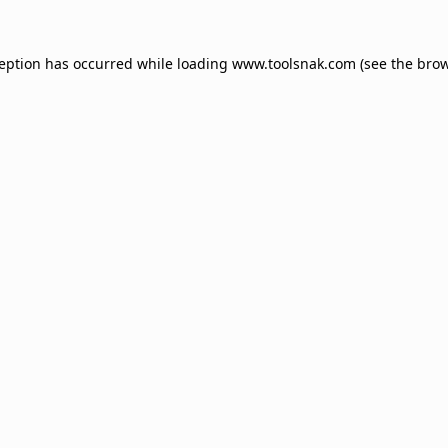
ception has occurred while loading
www.toolsnak.com
(see the
brow