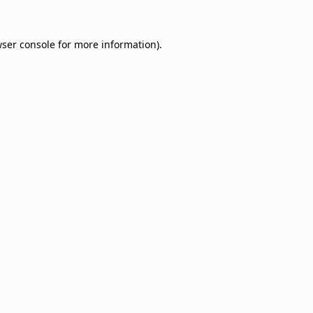
ser console
for more information).