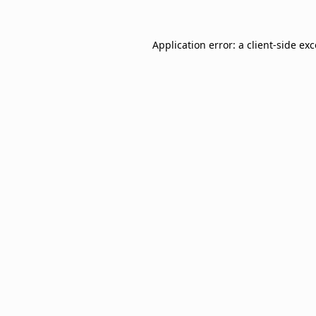
Application error: a
client
-side ex