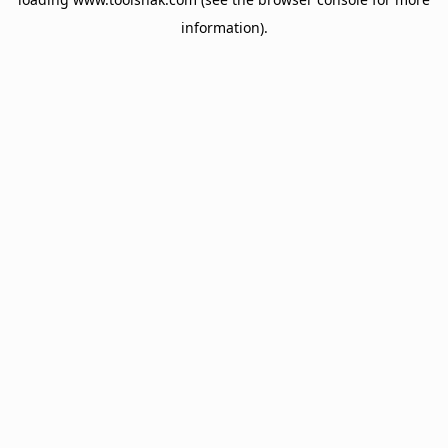
information).