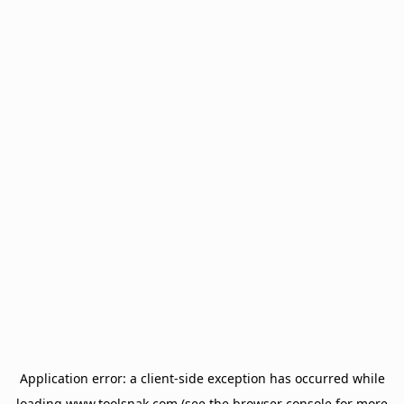
Application error: a
client
-side exception has occurred while
loading
www.toolsnak.com
(see the
browser console
for more